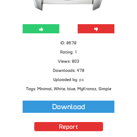
ID: 8678
Rating: 1
Views: 803
Downloads: 478
Uploaded by:
ps
Tags: Minimal, White, blue, MyKronoz, Simple
Download
Report