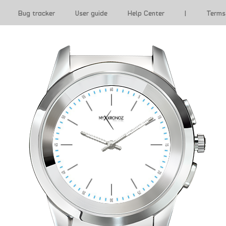
Bug tracker
User guide
Help Center
|
Terms