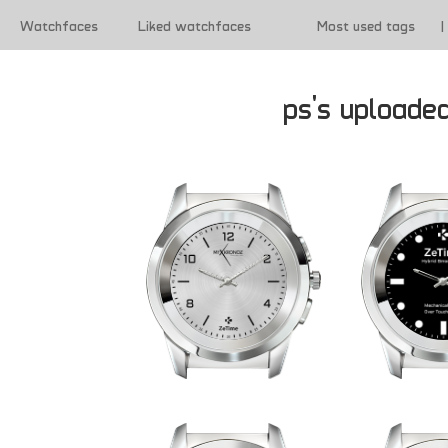
Watchfaces
Liked watchfaces
Most used tags
|
|
Terms of use
ps's uploade