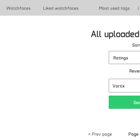
Watchfaces
Liked watchfaces
Most used tags
|
|
Terms of use
All uploade
Sort
Reve
< Prev page
Page 