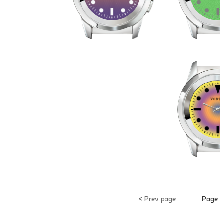
< Prev page
Page 