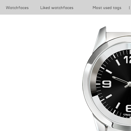
Watchfaces
Liked watchfaces
Most used tags
|
|
Terms of use