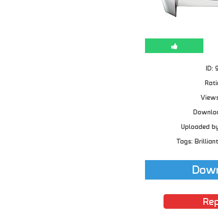
ID: 
Rati
Views
Downloa
Uploaded b
Tags: Brillian
Down
Rep