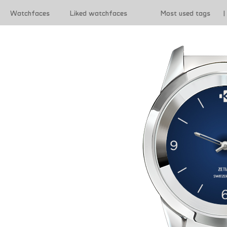
Watchfaces
Liked watchfaces
Most used tags
|
|
Terms of use