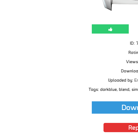
ID: 
Ratin
Views
Downloa
Uploaded by:
E
Tags: darkblue, blend, simp
Down
Rep