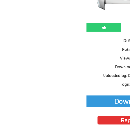
ID: 
Rati
Views
Downloa
Uploaded by:
D
Tags:
Down
Rep