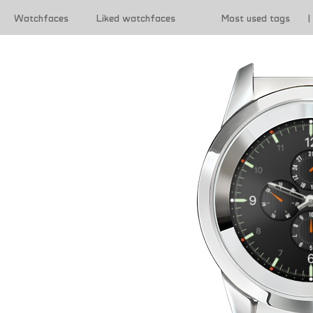
Watchfaces
Liked watchfaces
Most used tags
|
|
Terms of use