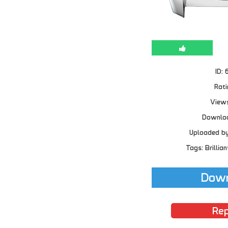
ID: 
Rati
Views
Downloa
Uploaded b
Tags: Brillian
Down
Rep