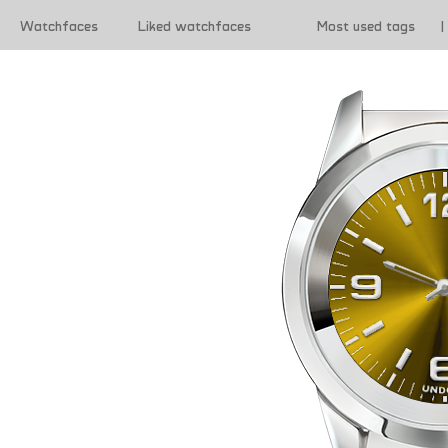
Watchfaces
Liked watchfaces
Most used tags
|
|
Terms of use