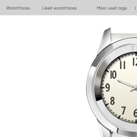
Watchfaces
Liked watchfaces
Most used tags
|
|
Terms of use