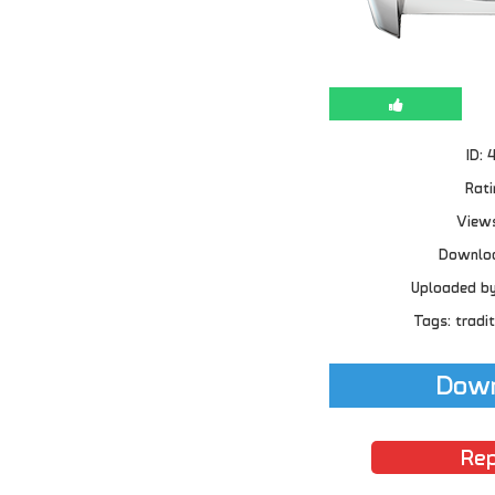
ID: 
Rati
Views
Downloa
Uploaded b
Tags: tradit
Down
Rep