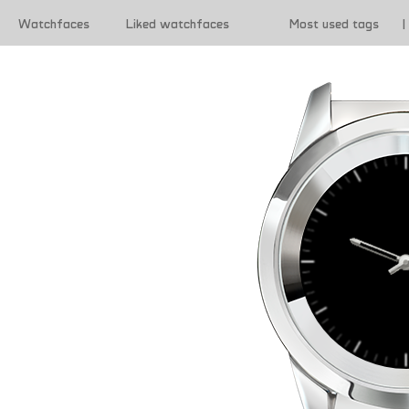
Watchfaces
Liked watchfaces
Most used tags
|
|
Terms of use