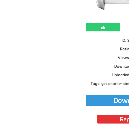
ID: 
Ratin
Views
Downloa
Uploaded
Tags: yet another sim
Down
Rep