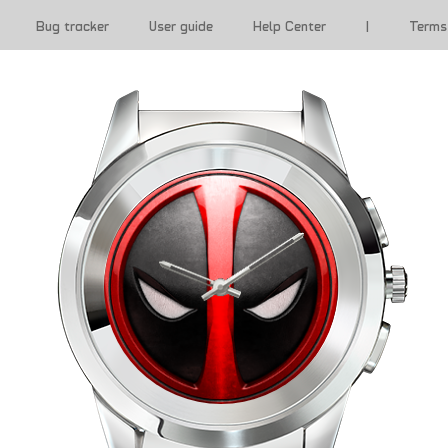
Bug tracker
User guide
Help Center
|
Terms