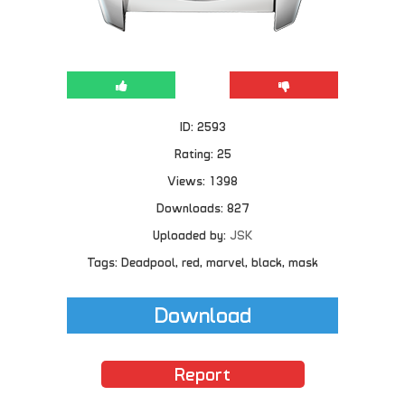
ID: 2593
Rating: 25
Views: 1398
Downloads: 827
Uploaded by:
JSK
Tags: Deadpool, red, marvel, black, mask
Download
Report